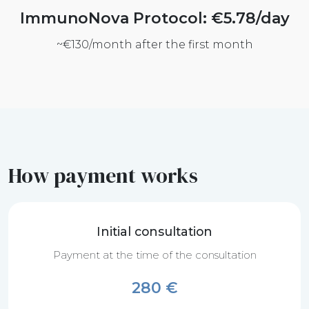
ImmunoNova Protocol: €5.78/day
~€130/month after the first month
How payment works
Initial consultation
Payment at the time of the consultation
280 €