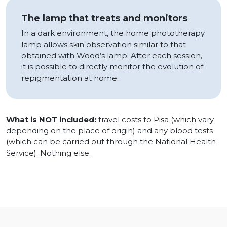
The lamp that treats and monitors
In a dark environment, the home phototherapy
lamp allows skin observation similar to that
obtained with Wood’s lamp. After each session,
it is possible to directly monitor the evolution of
repigmentation at home.
What is NOT included:
travel costs to Pisa (which vary
depending on the place of origin) and any blood tests
(which can be carried out through the National Health
Service). Nothing else.