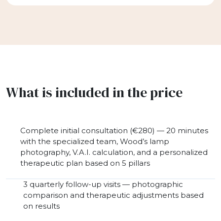
What is included in the price
Complete initial consultation (€280) — 20 minutes
with the specialized team, Wood’s lamp
photography, V.A.I. calculation, and a personalized
therapeutic plan based on 5 pillars
3 quarterly follow-up visits — photographic
comparison and therapeutic adjustments based
on results