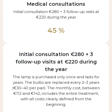
Medical consultations
Initial consultation €280 + 3 follow-up visits at
€220 during the year
45 %
Initial consultation €280 + 3
follow-up visits at €220 during
the year
The lamp is purchased only once and lasts for
years. The bulbs are replaced every 2–3 years
(€30–40 per pair). The monthly cost, between
€112 and €142, includes the entire treatment,
with all costs clearly defined from the
beginning.