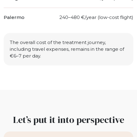
Palermo
240–480 €/year (low-cost flight)
The overall cost of the treatment journey,
including travel expenses, remains in the range of
€6–7 per day.
Let’s put it into perspective