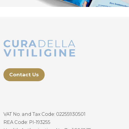
Contact Us
VAT No. and Tax Code: 02255930501
REA Code: PI-193255