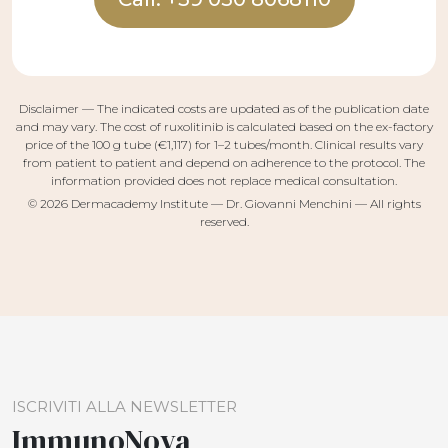
Disclaimer — The indicated costs are updated as of the publication date
and may vary. The cost of ruxolitinib is calculated based on the ex-factory
price of the 100 g tube (€1,117) for 1–2 tubes/month. Clinical results vary
from patient to patient and depend on adherence to the protocol. The
information provided does not replace medical consultation.
© 2026 Dermacademy Institute — Dr. Giovanni Menchini — All rights
reserved.
ISCRIVITI ALLA NEWSLETTER
ImmunoNova