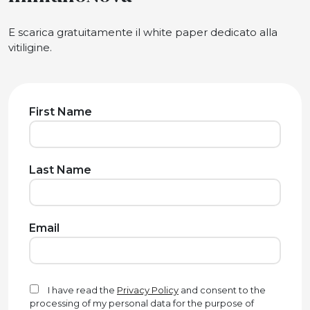
E scarica gratuitamente il white paper dedicato alla
vitiligine.
First Name
Last Name
Email
I have read the
Privacy Policy
and consent to the
processing of my personal data for the purpose of