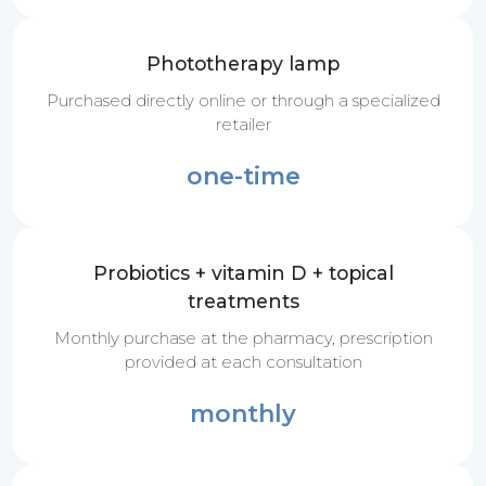
Phototherapy lamp
Purchased directly online or through a specialized
retailer
one-time
Probiotics + vitamin D + topical
treatments
Monthly purchase at the pharmacy, prescription
provided at each consultation
monthly