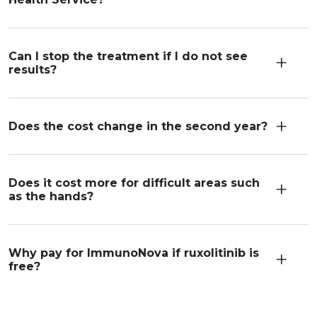
Can I stop the treatment if I do not see
results?
Does the cost change in the second year?
Does it cost more for difficult areas such
as the hands?
Why pay for ImmunoNova if ruxolitinib is
free?