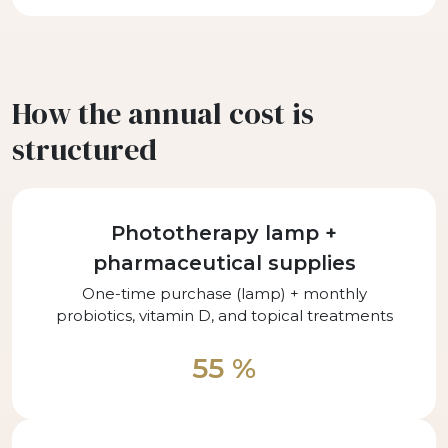
How the annual cost is
structured
Phototherapy lamp +
pharmaceutical supplies
One-time purchase (lamp) + monthly
probiotics, vitamin D, and topical treatments
55 %