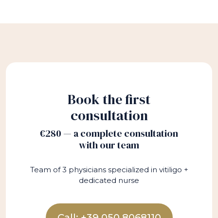
Book the first
consultation
€280 — a complete consultation
with our team
Team of 3 physicians specialized in vitiligo +
dedicated nurse
Call: +39 050 8068110