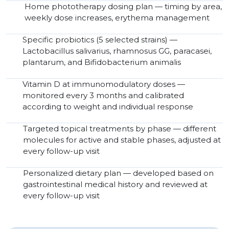
Home phototherapy dosing plan — timing by area,
weekly dose increases, erythema management
Specific probiotics (5 selected strains) —
Lactobacillus salivarius, rhamnosus GG, paracasei,
plantarum, and Bifidobacterium animalis
Vitamin D at immunomodulatory doses —
monitored every 3 months and calibrated
according to weight and individual response
Targeted topical treatments by phase — different
molecules for active and stable phases, adjusted at
every follow-up visit
Personalized dietary plan — developed based on
gastrointestinal medical history and reviewed at
every follow-up visit