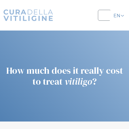
Salta al contenuto
Salta al footer
EN
Menu
IT
How much does it really cost
to treat
vitiligo
?