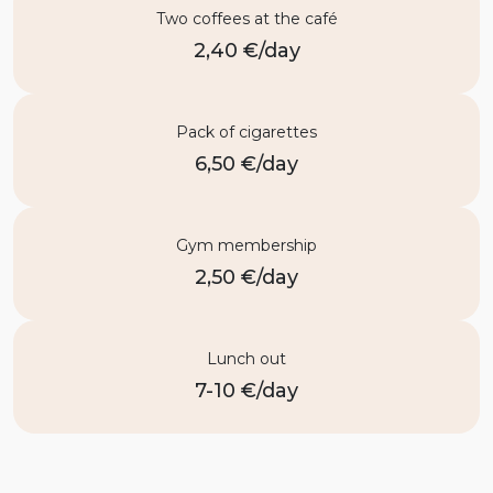
Two coffees at the café
2,40 €/day
Pack of cigarettes
6,50 €/day
Gym membership
2,50 €/day
Lunch out
7-10 €/day