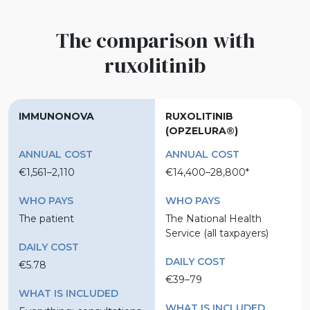
The comparison with
ruxolitinib
IMMUNONOVA
RUXOLITINIB
(OPZELURA®)
ANNUAL COST
ANNUAL COST
€1,561–2,110
€14,400–28,800*
WHO PAYS
WHO PAYS
The patient
The National Health
Service (all taxpayers)
DAILY COST
DAILY COST
€5.78
€39–79
WHAT IS INCLUDED
WHAT IS INCLUDED