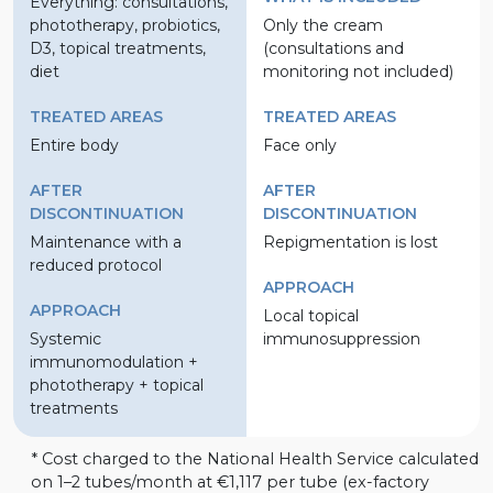
Everything: consultations,
phototherapy, probiotics,
Only the cream
D3, topical treatments,
(consultations and
diet
monitoring not included)
TREATED AREAS
TREATED AREAS
Entire body
Face only
AFTER
AFTER
DISCONTINUATION
DISCONTINUATION
Maintenance with a
Repigmentation is lost
reduced protocol
APPROACH
APPROACH
Local topical
Systemic
immunosuppression
immunomodulation +
phototherapy + topical
treatments
* Cost charged to the National Health Service calculated
on 1–2 tubes/month at €1,117 per tube (ex-factory