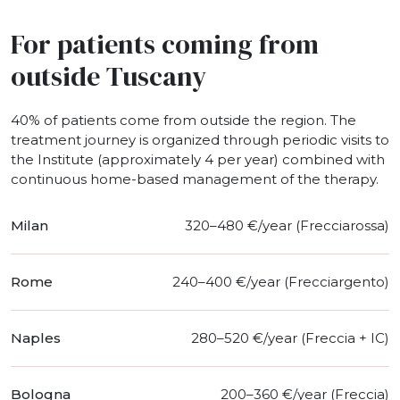
For patients coming from
outside Tuscany
40% of patients come from outside the region. The
treatment journey is organized through periodic visits to
the Institute (approximately 4 per year) combined with
continuous home-based management of the therapy.
Milan
320–480 €/year (Frecciarossa)
Rome
240–400 €/year (Frecciargento)
Naples
280–520 €/year (Freccia + IC)
Bologna
200–360 €/year (Freccia)