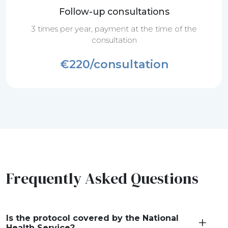
Follow-up consultations
3 times per year, payment at the time of the
consultation
€220/consultation
Frequently Asked Questions
Is the protocol covered by the National
Health Service?