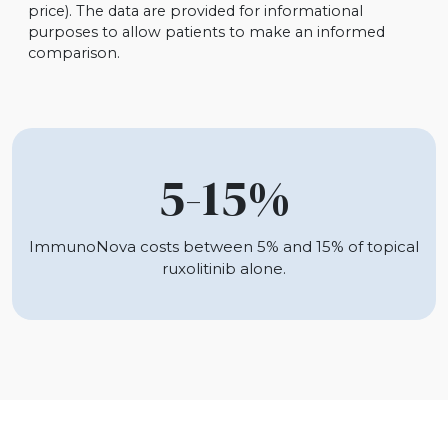
price). The data are provided for informational
purposes to allow patients to make an informed
comparison.
5-15%
ImmunoNova costs between 5% and 15% of topical
ruxolitinib alone.