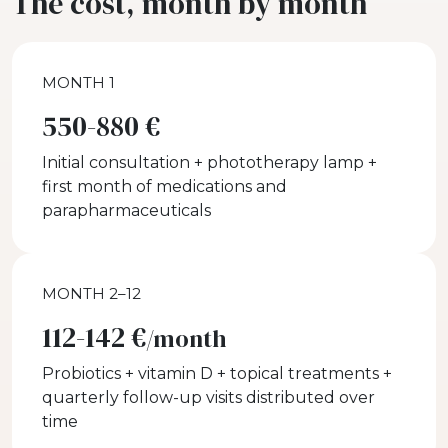
The cost, month by month
MONTH 1
550-880 €
Initial consultation + phototherapy lamp +
first month of medications and
parapharmaceuticals
MONTH 2–12
112-142 €
/month
Probiotics + vitamin D + topical treatments +
quarterly follow-up visits distributed over
time