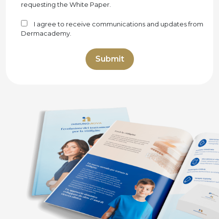
requesting the White Paper.
I agree to receive communications and updates from
Dermacademy.