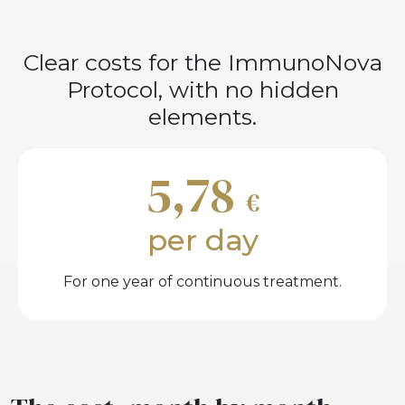
Clear costs for the ImmunoNova
Protocol, with no hidden
elements.
5,78
€
per day
For one year of continuous treatment.