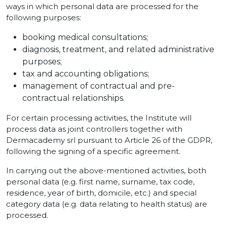
ways in which personal data are processed for the
following purposes:
booking medical consultations;
diagnosis, treatment, and related administrative
purposes;
tax and accounting obligations;
management of contractual and pre-
contractual relationships.
For certain processing activities, the Institute will
process data as joint controllers together with
Dermacademy srl pursuant to Article 26 of the GDPR,
following the signing of a specific agreement.
In carrying out the above-mentioned activities, both
personal data (e.g. first name, surname, tax code,
residence, year of birth, domicile, etc.) and special
category data (e.g. data relating to health status) are
processed.