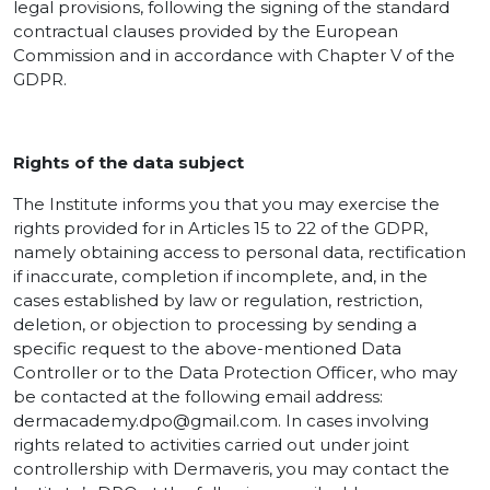
legal provisions, following the signing of the standard
contractual clauses provided by the European
Commission and in accordance with Chapter V of the
GDPR.
Rights of the data subject
The Institute informs you that you may exercise the
rights provided for in Articles 15 to 22 of the GDPR,
namely obtaining access to personal data, rectification
if inaccurate, completion if incomplete, and, in the
cases established by law or regulation, restriction,
deletion, or objection to processing by sending a
specific request to the above-mentioned Data
Controller or to the Data Protection Officer, who may
be contacted at the following email address:
dermacademy.dpo@gmail.com.
In cases involving
rights related to activities carried out under joint
controllership with Dermaveris, you may contact the