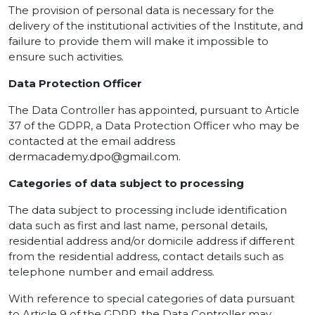
The provision of personal data is necessary for the
delivery of the institutional activities of the Institute, and
failure to provide them will make it impossible to
ensure such activities.
Data Protection Officer
The Data Controller has appointed, pursuant to Article
37 of the GDPR, a Data Protection Officer who may be
contacted at the email address
dermacademy.dpo@gmail.com
.
Categories of data subject to processing
The data subject to processing include identification
data such as first and last name, personal details,
residential address and/or domicile address if different
from the residential address, contact details such as
telephone number and email address.
With reference to special categories of data pursuant
to Article 9 of the GDPR, the Data Controller may