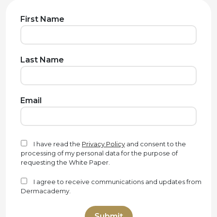
First Name
Last Name
Email
I have read the
Privacy Policy
and consent to the
processing of my personal data for the purpose of
requesting the White Paper.
I agree to receive communications and updates from
Dermacademy.