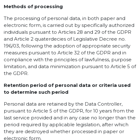
Methods of processing
The processing of personal data, in both paper and
electronic form, is carried out by specifically authorized
individuals pursuant to Articles 28 and 29 of the GDPR
and Article 2 quaterdecies of Legislative Decree no.
196/03, following the adoption of appropriate security
measures pursuant to Article 32 of the GDPR and in
compliance with the principles of lawfulness, purpose
limitation, and data minimization pursuant to Article 5 of
the GDPR.
Retention period of personal data or criteria used
to determine such period
Personal data are retained by the Data Controller,
pursuant to Article 5 of the GDPR, for 10 years from the
last service provided and in any case no longer than the
period required by applicable legislation, after which
they are destroyed whether processed in paper or
electronic form.