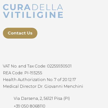
Contact Us
VAT No. and Tax Code: 02255930501
REA Code: PI-193255
Health Authorization No. 7 of 20.12.17
Medical Director Dr. Giovanni Menchini
Via Darsena, 2, 56121 Pisa (PI)
+39 050 8068110