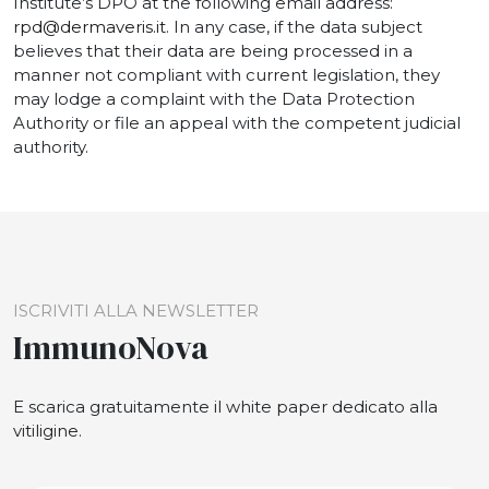
Institute’s DPO at the following email address:
rpd@dermaveris.it
. In any case, if the data subject
believes that their data are being processed in a
manner not compliant with current legislation, they
may lodge a complaint with the Data Protection
Authority or file an appeal with the competent judicial
authority.
ISCRIVITI ALLA NEWSLETTER
ImmunoNova
E scarica gratuitamente il white paper dedicato alla
vitiligine.