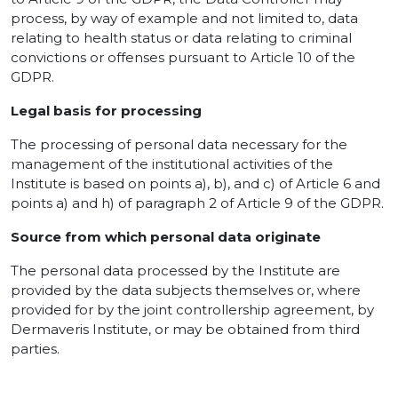
process, by way of example and not limited to, data
relating to health status or data relating to criminal
convictions or offenses pursuant to Article 10 of the
GDPR.
Legal basis for processing
The processing of personal data necessary for the
management of the institutional activities of the
Institute is based on points a), b), and c) of Article 6 and
points a) and h) of paragraph 2 of Article 9 of the GDPR.
Source from which personal data originate
The personal data processed by the Institute are
provided by the data subjects themselves or, where
provided for by the joint controllership agreement, by
Dermaveris Institute, or may be obtained from third
parties.