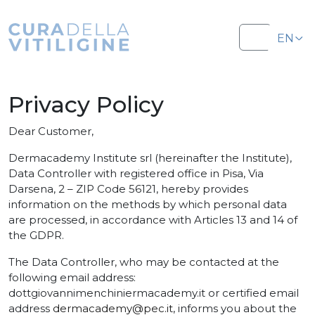
Salta al contenuto
Salta al footer
EN
Menu
IT
Privacy Policy
Dear Customer,
Dermacademy Institute srl (hereinafter the Institute),
Data Controller with registered office in Pisa, Via
Darsena, 2 – ZIP Code 56121, hereby provides
information on the methods by which personal data
are processed, in accordance with Articles 13 and 14 of
the GDPR.
The Data Controller, who may be contacted at the
following email address:
dottgiovannimenchiniermacademy.it
or certified email
address
dermacademy@pec.it
, informs you about the