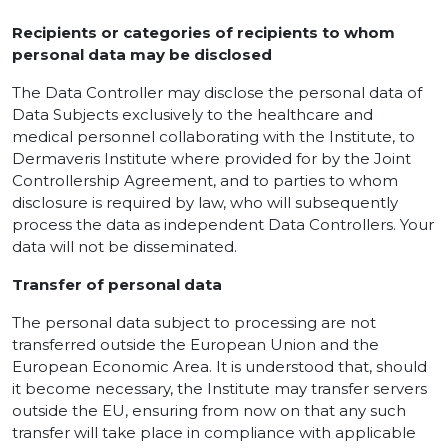
Recipients or categories of recipients to whom
personal data may be disclosed
The Data Controller may disclose the personal data of
Data Subjects exclusively to the healthcare and
medical personnel collaborating with the Institute, to
Dermaveris Institute where provided for by the Joint
Controllership Agreement, and to parties to whom
disclosure is required by law, who will subsequently
process the data as independent Data Controllers. Your
data will not be disseminated.
Transfer of personal data
The personal data subject to processing are not
transferred outside the European Union and the
European Economic Area. It is understood that, should
it become necessary, the Institute may transfer servers
outside the EU, ensuring from now on that any such
transfer will take place in compliance with applicable