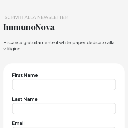
ISCRIVITI ALLA NEWSLETTER
ImmunoNova
E scarica gratuitamente il white paper dedicato alla
vitiligine.
First Name
Last Name
Email