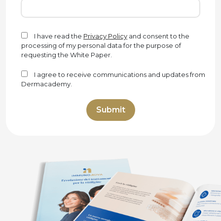
I have read the
Privacy Policy
and consent to the
processing of my personal data for the purpose of
requesting the White Paper.
I agree to receive communications and updates from
Dermacademy.