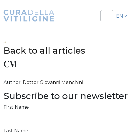
Salta al contenuto
Salta al footer
EN
Menu
IT
Back to all articles
CM
Author:
Dottor Giovanni Menchini
Subscribe to our newsletter
First Name
Last Name