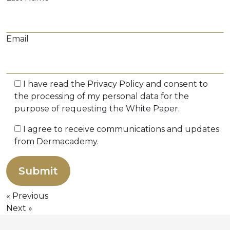
Email
I have read the
Privacy Policy
and consent to
the processing of my personal data for the
purpose of requesting the White Paper.
I agree to receive communications and updates
from Dermacademy.
Previous
Next