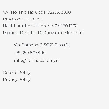
VAT No. and Tax Code: 02255930501
REA Code: PI-193255
Health Authorization No. 7 of 20.12.17
Medical Director Dr. Giovanni Menchini
Via Darsena, 2, 56121 Pisa (PI)
+39 050 8068110
info@dermacademy.it
Cookie Policy
Privacy Policy