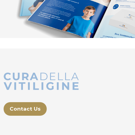
Contact Us