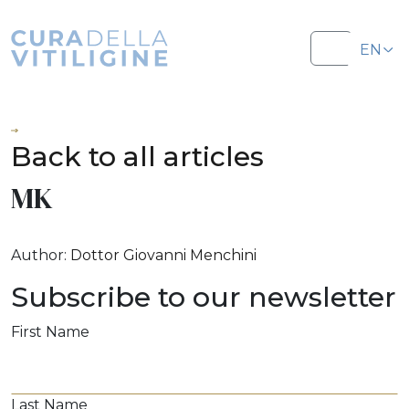
Salta al contenuto
Salta al footer
EN
Menu
IT
Back to all articles
MK
Author:
Dottor Giovanni Menchini
Subscribe to our newsletter
First Name
Last Name