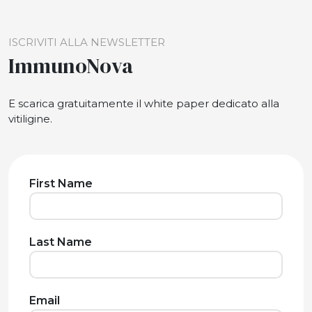
ISCRIVITI ALLA NEWSLETTER
ImmunoNova
E scarica gratuitamente il white paper dedicato alla
vitiligine.
First Name
Last Name
Email