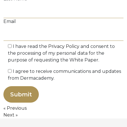
Email
I have read the
Privacy Policy
and consent to
the processing of my personal data for the
purpose of requesting the White Paper.
I agree to receive communications and updates
from Dermacademy.
Previous
Next