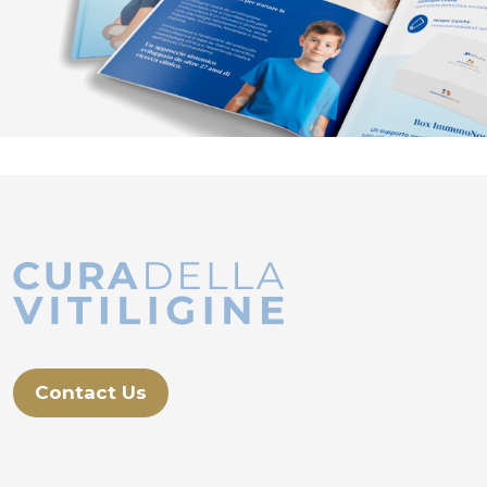
Contact Us