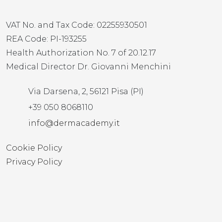
VAT No. and Tax Code: 02255930501
REA Code: PI-193255
Health Authorization No. 7 of 20.12.17
Medical Director Dr. Giovanni Menchini
Via Darsena, 2, 56121 Pisa (PI)
+39 050 8068110
info@dermacademy.it
Cookie Policy
Privacy Policy