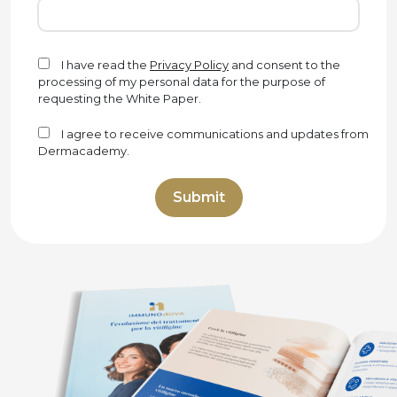
I have read the
Privacy Policy
and consent to the
processing of my personal data for the purpose of
requesting the White Paper.
I agree to receive communications and updates from
Dermacademy.