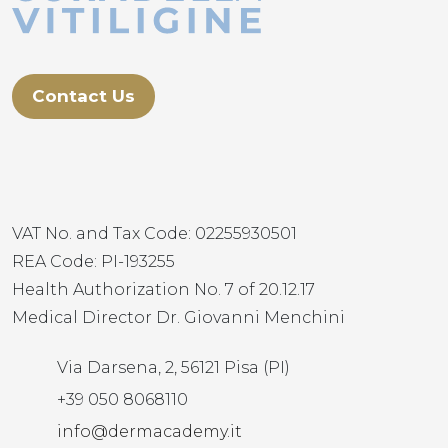
Contact Us
VAT No. and Tax Code: 02255930501
REA Code: PI-193255
Health Authorization No. 7 of 20.12.17
Medical Director Dr. Giovanni Menchini
Via Darsena, 2, 56121 Pisa (PI)
+39 050 8068110
info@dermacademy.it