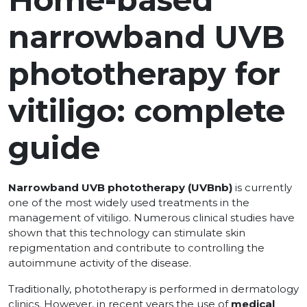
narrowband UVB
phototherapy for
vitiligo: complete
guide
Narrowband UVB phototherapy (UVBnb)
is currently
one of the most widely used treatments in the
management of vitiligo. Numerous clinical studies have
shown that this technology can stimulate skin
repigmentation and contribute to controlling the
autoimmune activity of the disease.
Traditionally, phototherapy is performed in dermatology
clinics. However, in recent years the use of
medical