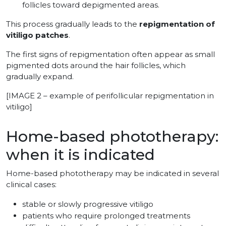
follicles toward depigmented areas.
This process gradually leads to the
repigmentation of
vitiligo patches
.
The first signs of repigmentation often appear as small
pigmented dots around the hair follicles, which
gradually expand.
[IMAGE 2 – example of perifollicular repigmentation in
vitiligo]
Home-based phototherapy:
when it is indicated
Home-based phototherapy may be indicated in several
clinical cases:
stable or slowly progressive vitiligo
patients who require prolonged treatments