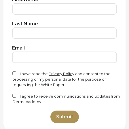
Last Name
Email
I have read the
Privacy Policy
and consent to the
processing of my personal data for the purpose of
requesting the White Paper.
I agree to receive communications and updates from
Dermacademy.