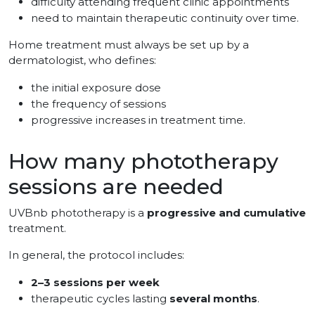
difficulty attending frequent clinic appointments
need to maintain therapeutic continuity over time.
Home treatment must always be set up by a
dermatologist, who defines:
the initial exposure dose
the frequency of sessions
progressive increases in treatment time.
How many phototherapy
sessions are needed
UVBnb phototherapy is a
progressive and cumulative
treatment.
In general, the protocol includes:
2–3 sessions per week
therapeutic cycles lasting
several months
.