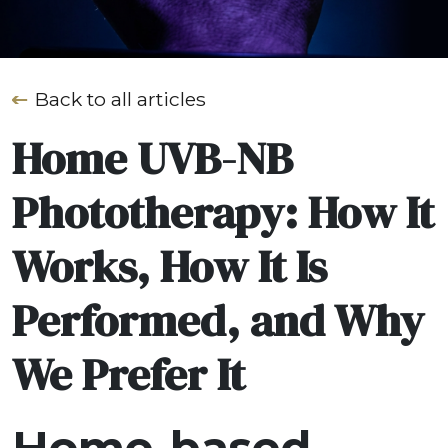
Back to all articles
Home UVB-NB
Phototherapy: How It
Works, How It Is
Performed, and Why
We Prefer It
Home-based