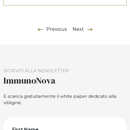
Previous
Next
ISCRIVITI ALLA NEWSLETTER
ImmunoNova
E scarica gratuitamente il white paper dedicato alla
vitiligine.
First Name