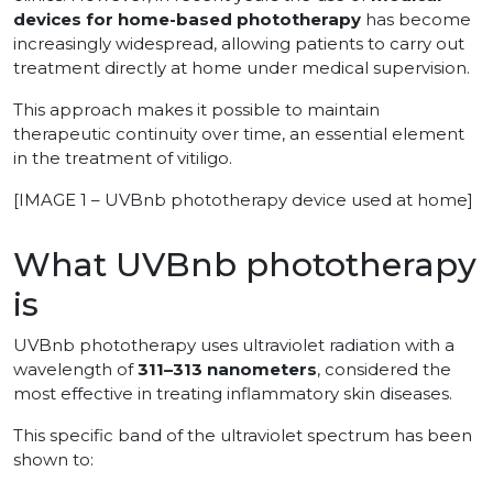
devices for home-based phototherapy
has become
increasingly widespread, allowing patients to carry out
treatment directly at home under medical supervision.
This approach makes it possible to maintain
therapeutic continuity over time, an essential element
in the treatment of vitiligo.
[IMAGE 1 – UVBnb phototherapy device used at home]
What UVBnb phototherapy
is
UVBnb phototherapy uses ultraviolet radiation with a
wavelength of
311–313 nanometers
, considered the
most effective in treating inflammatory skin diseases.
This specific band of the ultraviolet spectrum has been
shown to: