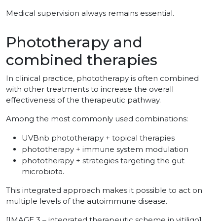
Medical supervision always remains essential.
Phototherapy and
combined therapies
In clinical practice, phototherapy is often combined
with other treatments to increase the overall
effectiveness of the therapeutic pathway.
Among the most commonly used combinations:
UVBnb phototherapy + topical therapies
phototherapy + immune system modulation
phototherapy + strategies targeting the gut
microbiota.
This integrated approach makes it possible to act on
multiple levels of the autoimmune disease.
[IMAGE 3 – integrated therapeutic scheme in vitiligo]