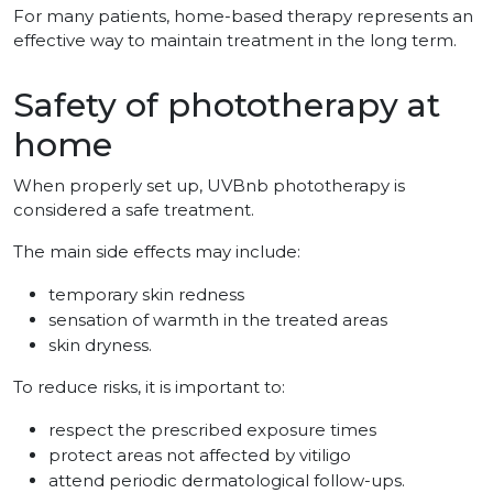
For many patients, home-based therapy represents an
effective way to maintain treatment in the long term.
Safety of phototherapy at
home
When properly set up, UVBnb phototherapy is
considered a safe treatment.
The main side effects may include:
temporary skin redness
sensation of warmth in the treated areas
skin dryness.
To reduce risks, it is important to:
respect the prescribed exposure times
protect areas not affected by vitiligo
attend periodic dermatological follow-ups.