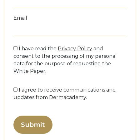
Email
I have read the
Privacy Policy
and
consent to the processing of my personal
data for the purpose of requesting the
White Paper.
I agree to receive communications and
updates from Dermacademy.