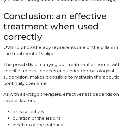
Conclusion: an effective
treatment when used
correctly
UVBnb phototherapy represents one of the pillars in
the treatment of vitiligo.
The possibility of carrying out treatment at home, with
specific medical devices and under dermatological
supervision, makes it possible to maintain therapeutic
continuity over time.
As with all vitiligo therapies, effectiveness depends on
several factors:
disease activity
duration of the lesions
location of the patches