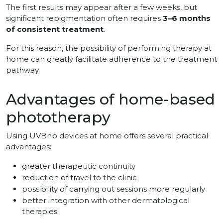
The first results may appear after a few weeks, but
significant repigmentation often requires
3–6 months
of consistent treatment
.
For this reason, the possibility of performing therapy at
home can greatly facilitate adherence to the treatment
pathway.
Advantages of home-based
phototherapy
Using UVBnb devices at home offers several practical
advantages:
greater therapeutic continuity
reduction of travel to the clinic
possibility of carrying out sessions more regularly
better integration with other dermatological
therapies.