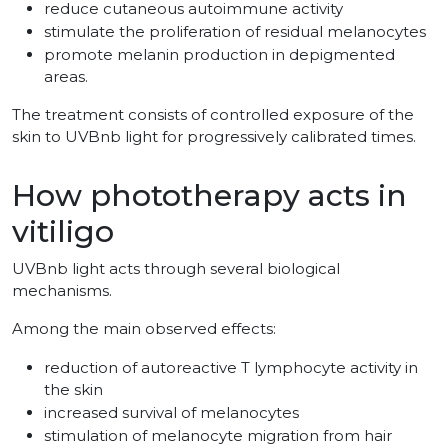
reduce cutaneous autoimmune activity
stimulate the proliferation of residual melanocytes
promote melanin production in depigmented
areas.
The treatment consists of controlled exposure of the
skin to UVBnb light for progressively calibrated times.
How phototherapy acts in
vitiligo
UVBnb light acts through several biological
mechanisms.
Among the main observed effects:
reduction of autoreactive T lymphocyte activity in
the skin
increased survival of melanocytes
stimulation of melanocyte migration from hair