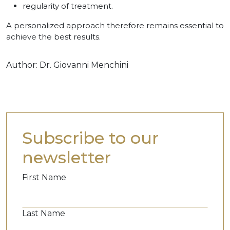
regularity of treatment.
A personalized approach therefore remains essential to
achieve the best results.
Author:
Dr. Giovanni Menchini
Subscribe to our
newsletter
First Name
Last Name