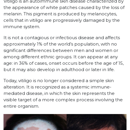
Vitiligo is an autoimmune skin disease characterized by
the appearance of white patches caused by the loss of
melanin. This pigment is produced by melanocytes,
cells that in vitiligo are progressively damaged by the
immune system.
It is not a contagious or infectious disease and affects
approximately 1% of the world’s population, with no
significant differences between men and women or
among different ethnic groups. It can appear at any
age: in 36% of cases, onset occurs before the age of 15,
but it may also develop in adulthood or later in life.
Today, vitiligo is no longer considered a simple skin
alteration. It is recognized as a systemic immune-
mediated disease, in which the skin represents the
visible target of a more complex process involving the
entire organism.