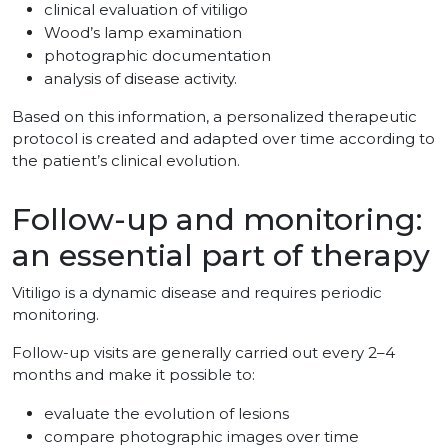
clinical evaluation of vitiligo
Wood’s lamp examination
photographic documentation
analysis of disease activity.
Based on this information, a personalized therapeutic
protocol is created and adapted over time according to
the patient’s clinical evolution.
Follow-up and monitoring:
an essential part of therapy
Vitiligo is a dynamic disease and requires periodic
monitoring.
Follow-up visits are generally carried out every 2–4
months and make it possible to:
evaluate the evolution of lesions
compare photographic images over time