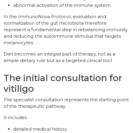
abnormal activation of the immune system.
In the ImmunoNova Protocol, evaluation and
normalization of the gut microbiota therefore
represent a fundamental step in rebalancing immunity
and reducing the autoimmune stimulus that targets
melanocytes.
Diet becomes an integral part of therapy, not as a
simple dietary rule but as a targeted clinical tool.
The initial consultation for
vitiligo
The specialist consultation represents the starting point
of the therapeutic pathway.
It includes:
detailed medical history