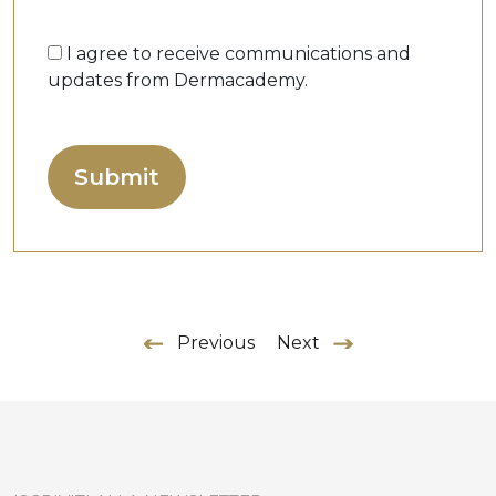
I agree to receive communications and
updates from Dermacademy.
Previous
Next