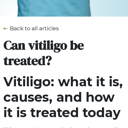
Back to all articles
Can vitiligo be
treated?
Vitiligo: what it is,
causes, and how
it is treated today