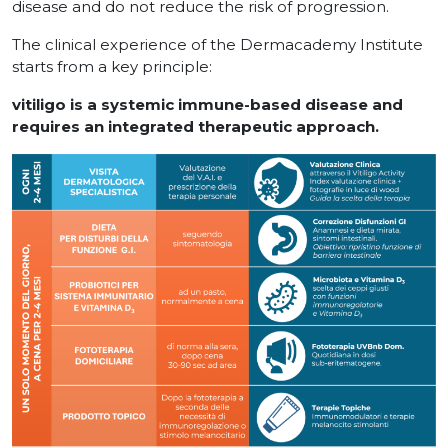
disease and do not reduce the risk of progression.
The clinical experience of the Dermacademy Institute
starts from a key principle:
vitiligo is a systemic immune-based disease and
requires an integrated therapeutic approach.