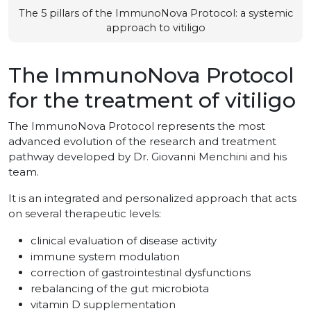
The 5 pillars of the ImmunoNova Protocol: a systemic
approach to vitiligo
The ImmunoNova Protocol
for the treatment of vitiligo
The ImmunoNova Protocol represents the most
advanced evolution of the research and treatment
pathway developed by Dr. Giovanni Menchini and his
team.
It is an integrated and personalized approach that acts
on several therapeutic levels:
clinical evaluation of disease activity
immune system modulation
correction of gastrointestinal dysfunctions
rebalancing of the gut microbiota
vitamin D supplementation