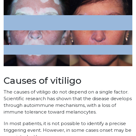
Causes of vitiligo
The causes of vitiligo do not depend on a single factor.
Scientific research has shown that the disease develops
through autoimmune mechanisms, with a loss of
immune tolerance toward melanocytes.
In most patients, it is not possible to identify a precise
triggering event. However, in some cases onset may be