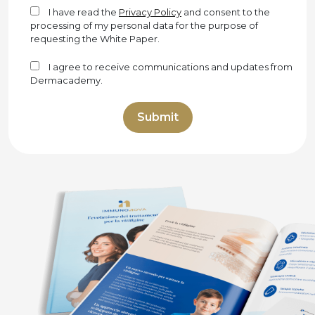
I have read the
Privacy Policy
and consent to the
processing of my personal data for the purpose of
requesting the White Paper.
I agree to receive communications and updates from
Dermacademy.