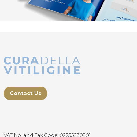
Contact Us
VAT No. and Tax Code: 02255930501