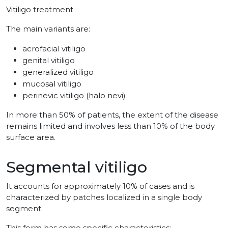
Vitiligo treatment
The main variants are:
acrofacial vitiligo
genital vitiligo
generalized vitiligo
mucosal vitiligo
perinevic vitiligo (halo nevi)
In more than 50% of patients, the extent of the disease
remains limited and involves less than 10% of the body
surface area.
Segmental vitiligo
It accounts for approximately 10% of cases and is
characterized by patches localized in a single body
segment.
This form has some specific characteristics: