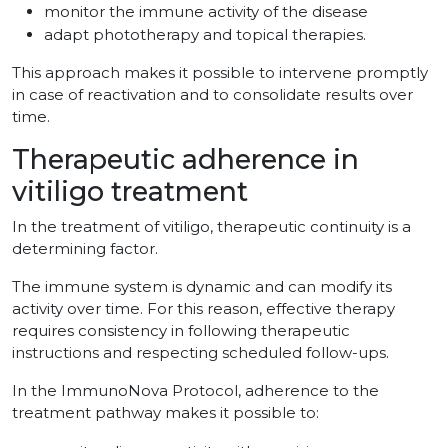
monitor the immune activity of the disease
adapt phototherapy and topical therapies.
This approach makes it possible to intervene promptly
in case of reactivation and to consolidate results over
time.
Therapeutic adherence in
vitiligo treatment
In the treatment of vitiligo, therapeutic continuity is a
determining factor.
The immune system is dynamic and can modify its
activity over time. For this reason, effective therapy
requires consistency in following therapeutic
instructions and respecting scheduled follow-ups.
In the ImmunoNova Protocol, adherence to the
treatment pathway makes it possible to: