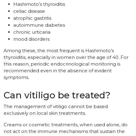
Hashimoto’s thyroiditis
celiac disease
atrophic gastritis
autoimmune diabetes
chronic urticaria
mood disorders
Among these, the most frequent is Hashimoto’s
thyroiditis, especially in women over the age of 40. For
this reason, periodic endocrinological monitoring is
recommended even in the absence of evident
symptoms.
Can vitiligo be treated?
The management of vitiligo cannot be based
exclusively on local skin treatments.
Creams or cosmetic treatments, when used alone, do
not act on the immune mechanisms that sustain the