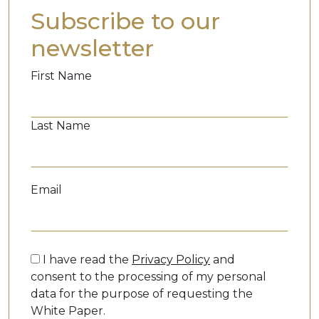
Subscribe to our
newsletter
First Name
Last Name
Email
I have read the
Privacy Policy
and
consent to the processing of my personal
data for the purpose of requesting the
White Paper.