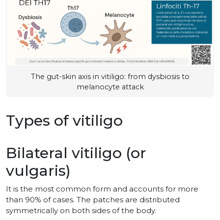
The gut-skin axis in vitiligo: from dysbiosis to
melanocyte attack
Types of vitiligo
Bilateral vitiligo (or
vulgaris)
It is the most common form and accounts for more
than 90% of cases. The patches are distributed
symmetrically on both sides of the body.