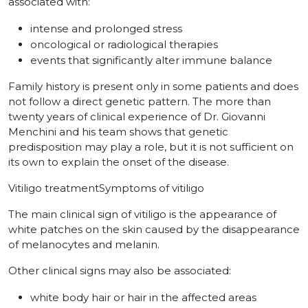
associated with:
intense and prolonged stress
oncological or radiological therapies
events that significantly alter immune balance
Family history is present only in some patients and does
not follow a direct genetic pattern. The more than
twenty years of clinical experience of Dr. Giovanni
Menchini and his team shows that genetic
predisposition may play a role, but it is not sufficient on
its own to explain the onset of the disease.
Vitiligo treatmentSymptoms of vitiligo
The main clinical sign of vitiligo is the appearance of
white patches on the skin caused by the disappearance
of melanocytes and melanin.
Other clinical signs may also be associated:
white body hair or hair in the affected areas