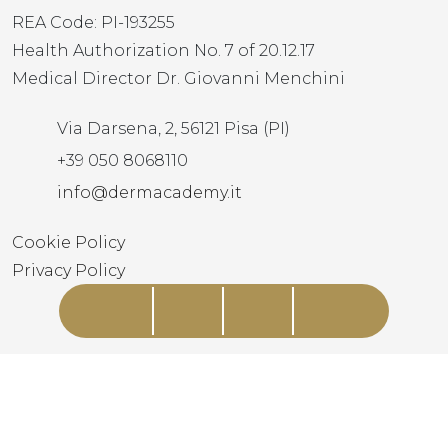
REA Code: PI-193255
Health Authorization No. 7 of 20.12.17
Medical Director Dr. Giovanni Menchini
Via Darsena, 2, 56121 Pisa (PI)
+39 050 8068110
info@dermacademy.it
Cookie Policy
Privacy Policy