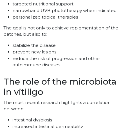
targeted nutritional support
narrowband UVB phototherapy when indicated
personalized topical therapies
The goal is not only to achieve repigmentation of the
patches, but also to:
stabilize the disease
prevent new lesions
reduce the risk of progression and other
autoimmune diseases.
The role of the microbiota
in vitiligo
The most recent research highlights a correlation
between:
intestinal dysbiosis
increased intestinal permeability