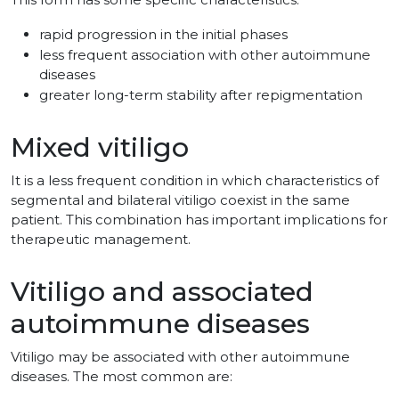
rapid progression in the initial phases
less frequent association with other autoimmune
diseases
greater long-term stability after repigmentation
Mixed vitiligo
It is a less frequent condition in which characteristics of
segmental and bilateral vitiligo coexist in the same
patient. This combination has important implications for
therapeutic management.
Vitiligo and associated
autoimmune diseases
Vitiligo may be associated with other autoimmune
diseases. The most common are: