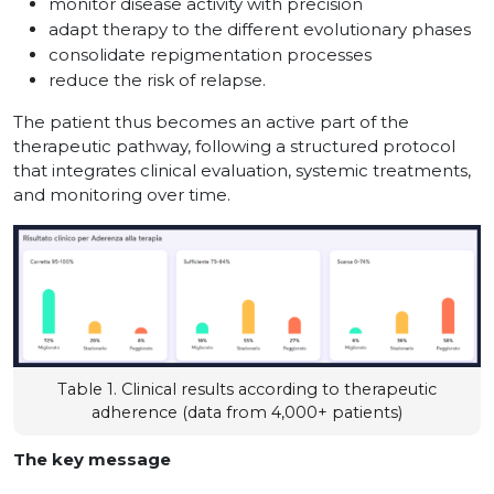
monitor disease activity with precision
adapt therapy to the different evolutionary phases
consolidate repigmentation processes
reduce the risk of relapse.
The patient thus becomes an active part of the
therapeutic pathway, following a structured protocol
that integrates clinical evaluation, systemic treatments,
and monitoring over time.
Table 1. Clinical results according to therapeutic
adherence (data from 4,000+ patients)
The key message