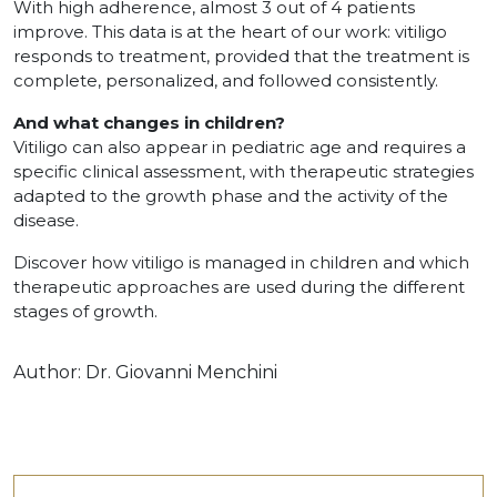
With high adherence, almost 3 out of 4 patients
improve. This data is at the heart of our work: vitiligo
responds to treatment, provided that the treatment is
complete, personalized, and followed consistently.
And what changes in children?
Vitiligo can also appear in pediatric age and requires a
specific clinical assessment, with therapeutic strategies
adapted to the growth phase and the activity of the
disease.
Discover how vitiligo is managed in children and which
therapeutic approaches are used during the different
stages of growth.
Author:
Dr. Giovanni Menchini