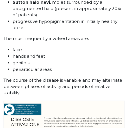
Sutton halo nevi
, moles surrounded by a
depigmented halo (present in approximately 30%
of patients)
progressive hypopigmentation in initially healthy
areas
The most frequently involved areas are:
face
hands and feet
genitals
periarticular areas
The course of the disease is variable and may alternate
between phases of activity and periods of relative
stability.