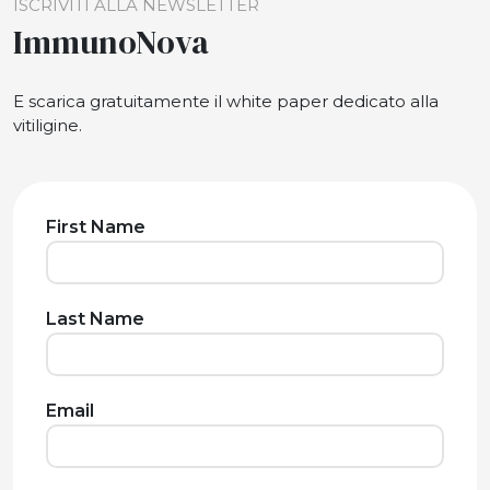
ISCRIVITI ALLA NEWSLETTER
ImmunoNova
E scarica gratuitamente il white paper dedicato alla
vitiligine.
First Name
Last Name
Email