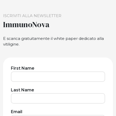
ISCRIVITI ALLA NEWSLETTER
ImmunoNova
E scarica gratuitamente il white paper dedicato alla
vitiligine.
First Name
Last Name
Email