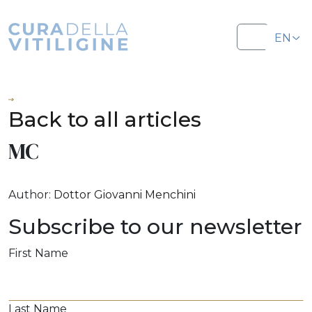
Salta al contenuto
Salta al footer
EN
Menu
IT
Back to all articles
MC
Author:
Dottor Giovanni Menchini
Subscribe to our newsletter
First Name
Last Name