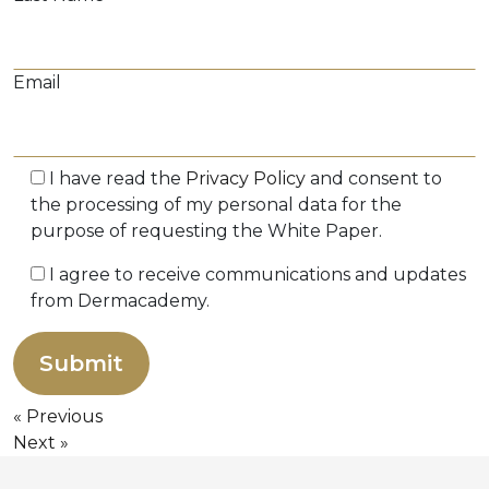
Email
I have read the
Privacy Policy
and consent to
the processing of my personal data for the
purpose of requesting the White Paper.
I agree to receive communications and updates
from Dermacademy.
Previous
Next