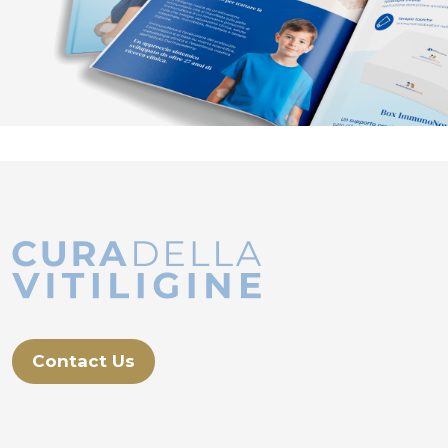
Contact Us