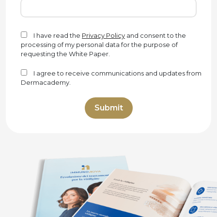
I have read the
Privacy Policy
and consent to the
processing of my personal data for the purpose of
requesting the White Paper.
I agree to receive communications and updates from
Dermacademy.