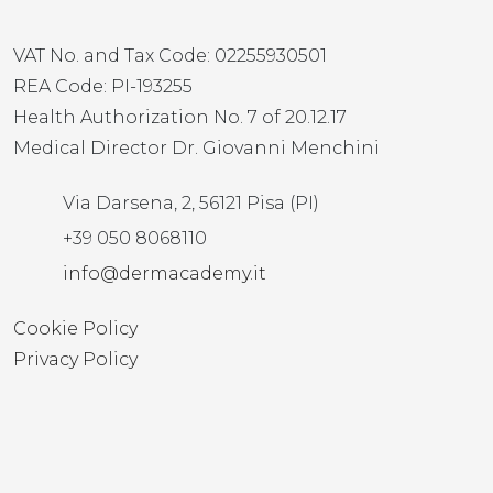
VAT No. and Tax Code: 02255930501
REA Code: PI-193255
Health Authorization No. 7 of 20.12.17
Medical Director Dr. Giovanni Menchini
Via Darsena, 2, 56121 Pisa (PI)
+39 050 8068110
info@dermacademy.it
Cookie Policy
Privacy Policy