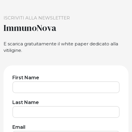
ISCRIVITI ALLA NEWSLETTER
ImmunoNova
E scarica gratuitamente il white paper dedicato alla
vitiligine.
First Name
Last Name
Email