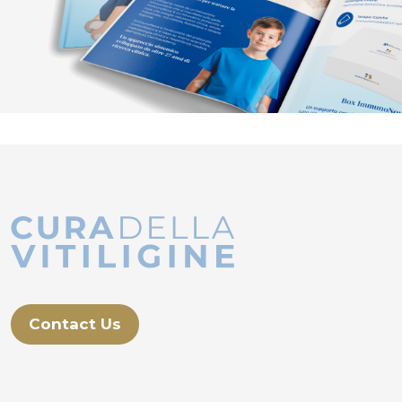
Contact Us