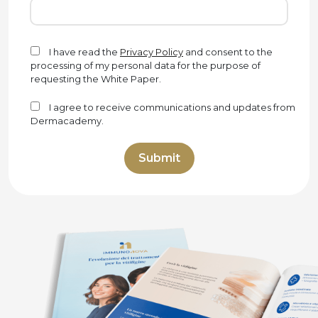
I have read the
Privacy Policy
and consent to the
processing of my personal data for the purpose of
requesting the White Paper.
I agree to receive communications and updates from
Dermacademy.