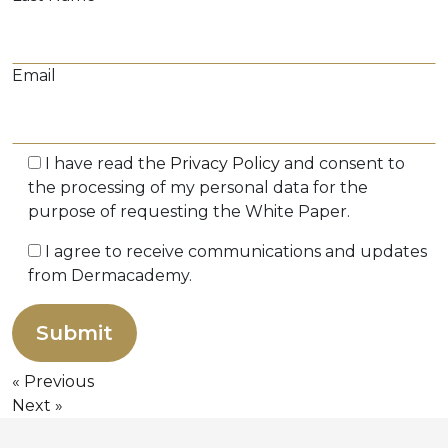
Email
I have read the
Privacy Policy
and consent to
the processing of my personal data for the
purpose of requesting the White Paper.
I agree to receive communications and updates
from Dermacademy.
Previous
Next