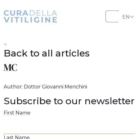
Salta al contenuto
Salta al footer
EN
Menu
IT
Back to all articles
MC
Author:
Dottor Giovanni Menchini
Subscribe to our newsletter
First Name
Last Name