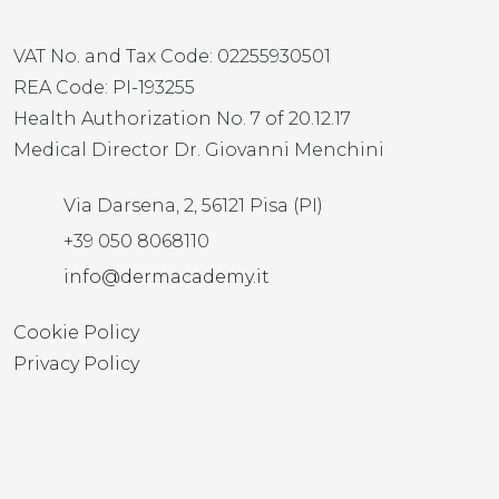
VAT No. and Tax Code: 02255930501
REA Code: PI-193255
Health Authorization No. 7 of 20.12.17
Medical Director Dr. Giovanni Menchini
Via Darsena, 2, 56121 Pisa (PI)
+39 050 8068110
info@dermacademy.it
Cookie Policy
Privacy Policy